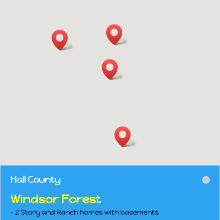
Hall County
Windsor Forest
– 2 Story and Ranch homes with basements