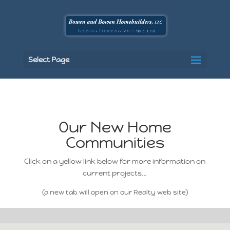
Select Page
Our New Home
Communities
Click on a yellow link below for more information on
current projects…
(a new tab will open on our Realty web site)