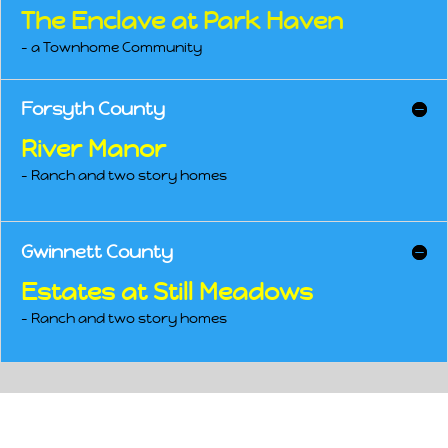
The Enclave at Park Haven
– a Townhome Community
Forsyth County
River Manor
– Ranch and two story homes
Gwinnett County
Estates at Still Meadows
– Ranch and two story homes