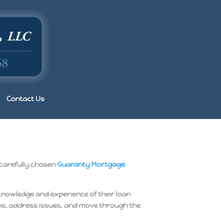
Contact Us
 carefully chosen
Guaranty Mortgage
 knowledge and experience of their loan
ions, address issues, and move through the