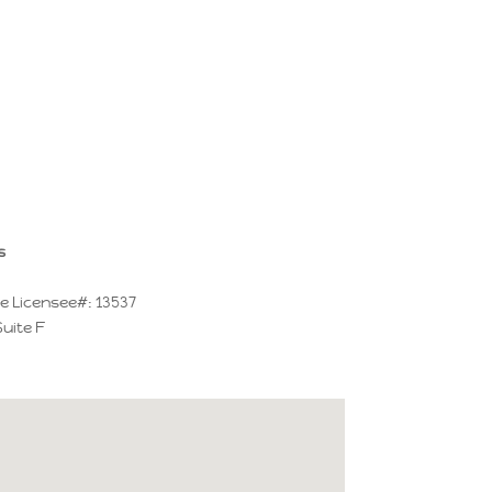
s
e Licensee#: 13537
Suite F