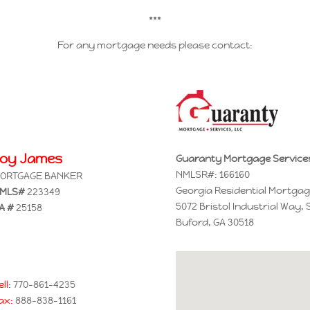
***
For any mortgage needs please contact:
Joy James
Guaranty Mortgage Service
NMLSR#: 166160
ORTGAGE BANKER
Georgia Residential Mortgag
MLS#
223349
5072 Bristol Industrial Way, 
A #
25158
Buford, GA 30518
ell:
770-861-4235
ax:
888-838-1161