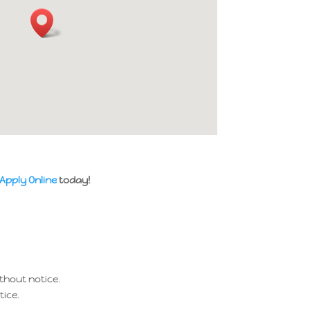
Apply Online
today!
thout notice.
tice.