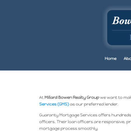
Home
Abo
At
Millard Bowen Realty Group
we want to make
Services (GMS)
as our preferred lender.
Guaranty Mortgage Services offers hundreds of
officers. Their loan officers are responsive,
mortgage process smoothly.