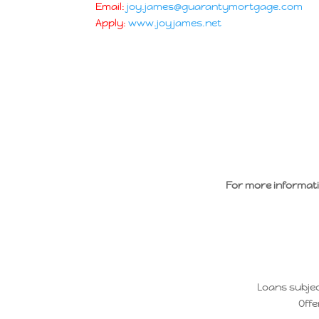
Email:
joy.james@guarantymortgage.com
Apply:
www.joyjames.net
For more informat
Loans subjec
Offe