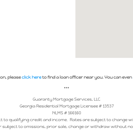
ion, please
click here
to find a loan officer near you. You can even
***
Guaranty Mortgage Services, LLC
Georgia Residential Mortgage Licensee # 13537
NLMS # 166160
t to qualifying credit and income. Rates are subject to change wi
r subject to omissions, prior sale, change or withdraw without no