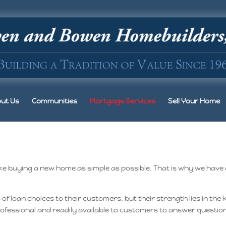
ut Us
Communities
Mortgage Services
Sell Your Home
 buying a new home as simple as possible. That is why we have
 loan choices to their customers, but their strength lies in the
 professional and readily available to customers to answer quest