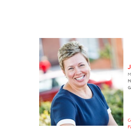
M
N
G
C
F