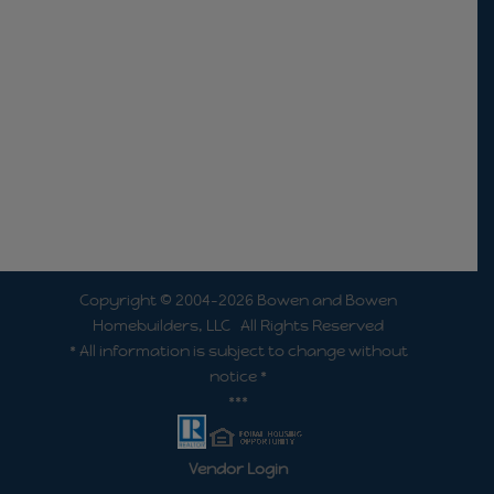
Copyright © 2004-2026 Bowen and Bowen
Homebuilders, LLC All Rights Reserved
* All information is subject to change without
notice *
***
Vendor Login