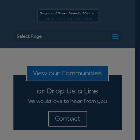
Select Page
View our Communities
or Drop Us a Line
We would love to hear from you
Contact